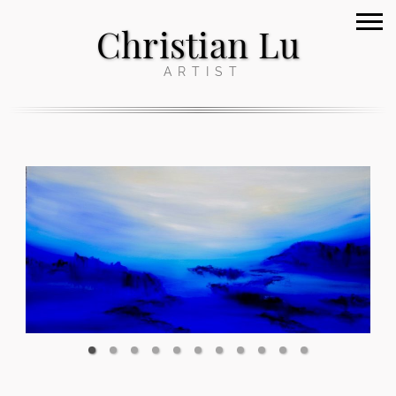
Christian Lu
ARTIST