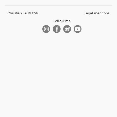
Christian Lu © 2018
Legal mentions
Follow me