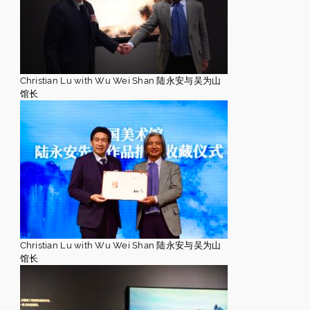
Christian Lu with Wu Wei Shan 陆永安与吴为山
馆长
Christian Lu with Wu Wei Shan 陆永安与吴为山
馆长