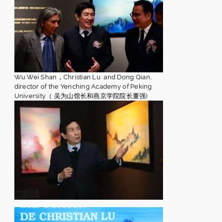
Wu Wei Shan，Christian Lu and Dong Qian,
director of the Yenching Academy of Peking
University（ 吴为山馆长和燕京学院院长董强)