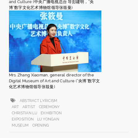
and Culture (中央广播电视总台 导彭建明，“央
博”数字文化艺术博物馆领导张筱曼)
Mrs. Zhang Xiaoman, general director of the
Digital Museum of Art and Culture (“央博”数字文
化艺术博物馆领导张筱曼)
ABSTRACT LYRICISM
ART
ARTIST
CEREMONY
CHRISTIAN LU
EXHIBITION
EXPOSITION
LU YONGAN
MUSEUM
OPENING