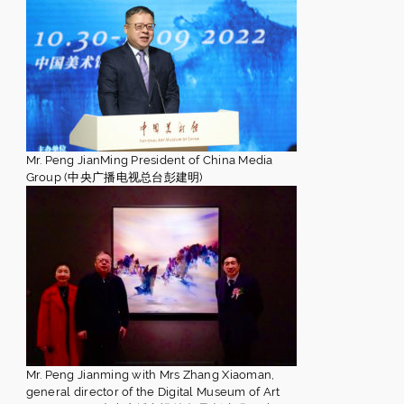
Mr. Peng JianMing President of China Media
Group (中央广播电视总台彭建明)
Mr. Peng Jianming with Mrs Zhang Xiaoman,
general director of the Digital Museum of Art