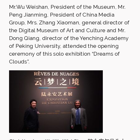
Mr.Wu Weishan, President of the Museum, Mr.
Peng Jianming, President of China Media
Group, Mrs. Zhang Xiaoman, general director of
the Digital Museum of Art and Culture and Mr.
Dong Qiang, director of the Yenching Academy
of Peking University, attended the opening
ceremony of this solo exhibition “Dreams of
Clouds”.