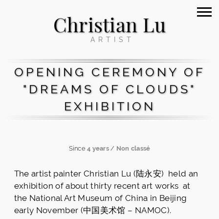
Christian Lu
ARTIST
OPENING CEREMONY OF
"DREAMS OF CLOUDS"
EXHIBITION
Since
4 years
/
Non classé
The artist painter Christian Lu (陆永安) held an
exhibition of about thirty recent art works at
the National Art Museum of China in Beijing
early November (中国美术馆 – NAMOC).