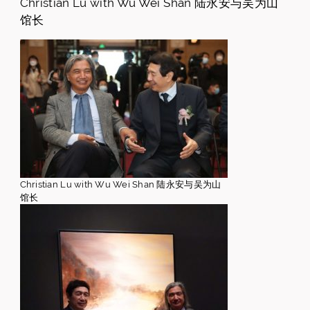
Christian Lu with Wu Wei Shan 陆永安与吴为山
馆长
Christian Lu with Wu Wei Shan 陆永安与吴为山
馆长